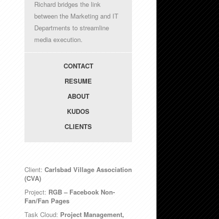
Richard bridges the link
between the Marketing and IT
Departments to streamline
media execution.
CONTACT
RESUME
ABOUT
KUDOS
CLIENTS
Client:
Carlsbad Village Association
(CVA)
Project:
RGB – Facebook Non-
Fan/Fan Pages
Task Cloud:
Project Management,