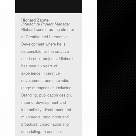
Richard Zarate
Interactive Project Manager
Richard serves as the director
of Creative and Interactive
Development where he is
responsible for the creative
needs of all projects. Richard
has over 16 years of
experience in creative
development across a wide
range of capacities including:
Branding, publication design,
Internet development and
interactivity, direct marketed
multimedia, production and
broadcast coordination and
scheduling. In addition,