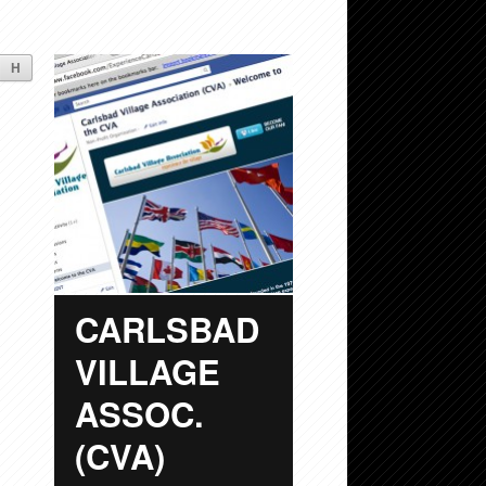
H
CARLSBAD
VILLAGE
ASSOC.
(CVA)