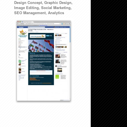
Design Concept, Graphic Design,
Image Editing, Social Marketing,
SEO Management, Analytics